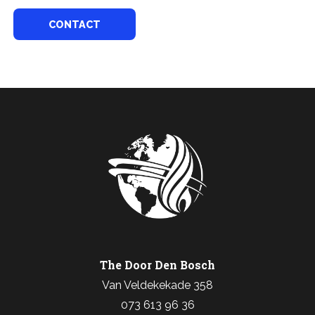
CONTACT
The Door Den Bosch
Van Veldekekade 358
073 613 96 36