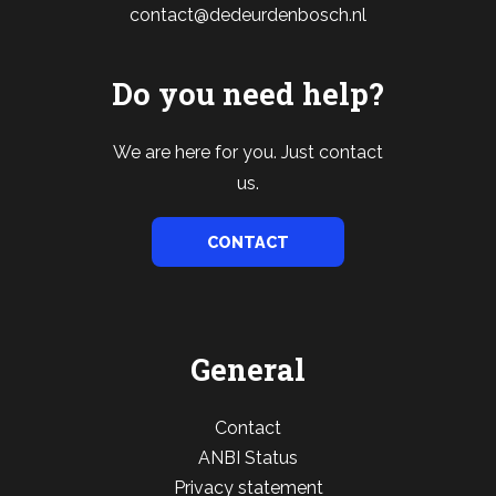
contact@dedeurdenbosch.nl
Do you need help?
We are here for you. Just contact
us.
CONTACT
General
Contact
ANBI Status
Privacy statement