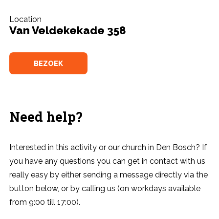
Location
Van Veldekekade 358
BEZOEK
Need help?
Interested in this activity or our church in Den Bosch? If
you have any questions you can get in contact with us
really easy by either sending a message directly via the
button below, or by calling us (on workdays available
from 9:00 till 17:00).