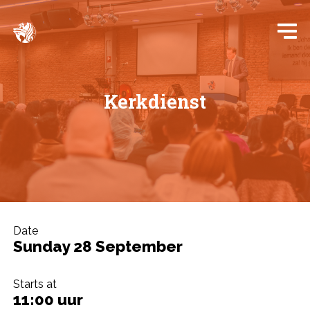
Kerkdienst
Date
Sunday 28 September
Starts at
11:00 uur