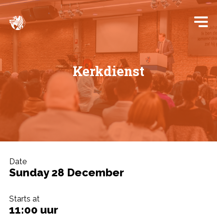
Kerkdienst
Date
Sunday 28 December
Starts at
11:00 uur