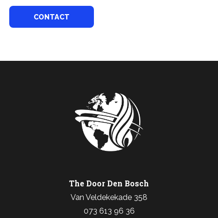
CONTACT
The Door Den Bosch
Van Veldekekade 358
073 613 96 36