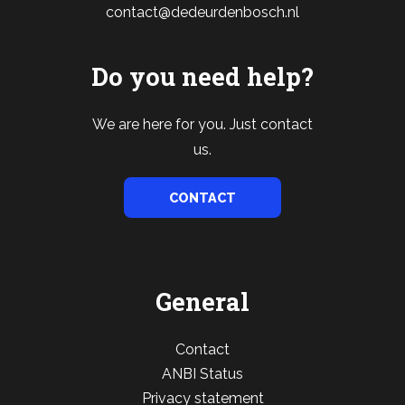
contact@dedeurdenbosch.nl
Do you need help?
We are here for you. Just contact
us.
CONTACT
General
Contact
ANBI Status
Privacy statement