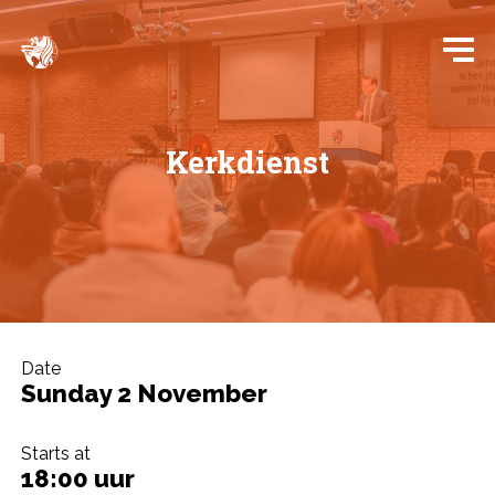
Kerkdienst
Date
Sunday 2 November
Starts at
18:00 uur