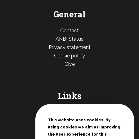
General
Contact
ANBI Status
Privacy statement
Cookie policy
Give
Links
De Deur Nederland
Conferences Zwolle
This website uses cookies. By
using cookies we aim at improving
Teenage rallies
the user experience for this
Potter's House