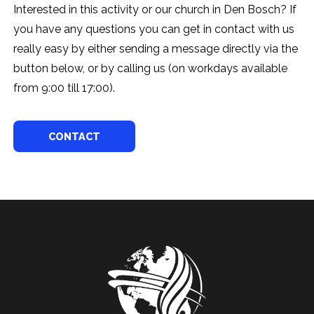
Interested in this activity or our church in Den Bosch? If
you have any questions you can get in contact with us
really easy by either sending a message directly via the
button below, or by calling us (on workdays available
from 9:00 till 17:00).
CONTACT