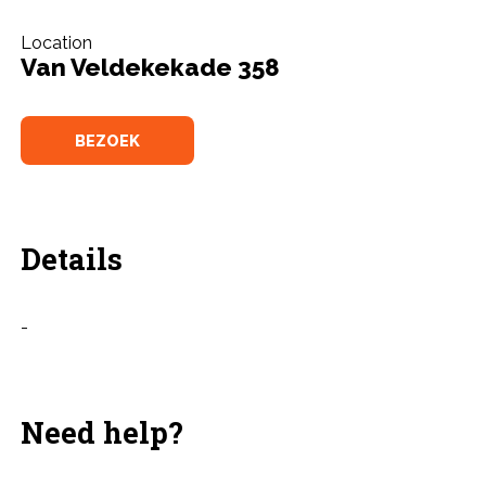
Location
Van Veldekekade 358
BEZOEK
Details
-
Need help?