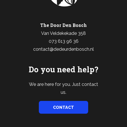
The Door Den Bosch
Van Veldekekade 358
073 613 96 36
contact@dedeurdenbosch.nl
Do you need help?
We are here for you. Just contact
us.
CONTACT