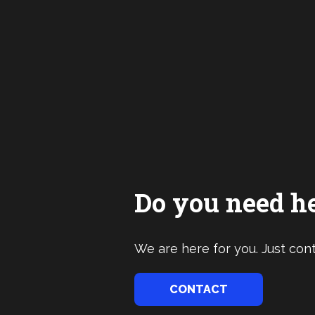
Do you need h
We are here for you. Just cont
CONTACT