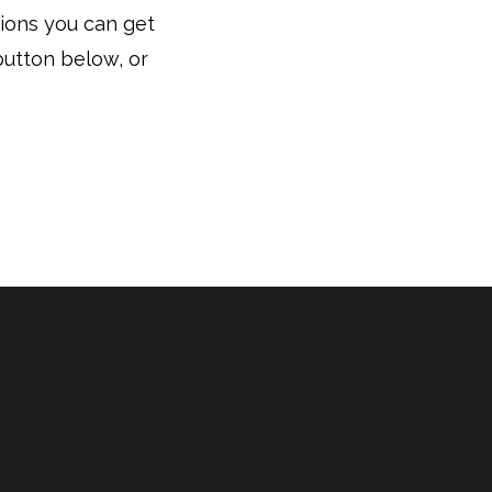
tions you can get
button below, or