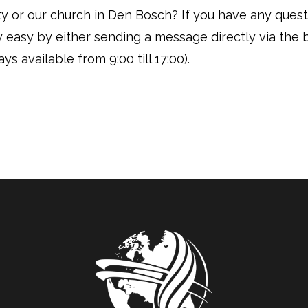
vity or our church in Den Bosch? If you have any ques
ly easy by either sending a message directly via the 
ys available from 9:00 till 17:00).