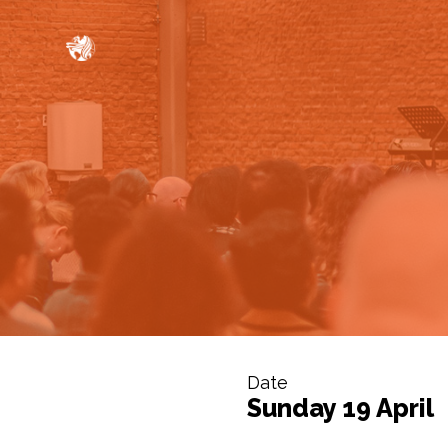
Date
Sunday 19 April