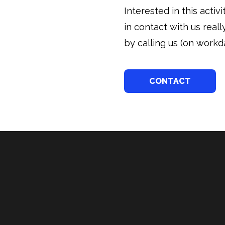
Interested in this acti
in contact with us real
by calling us (on workda
CONTACT