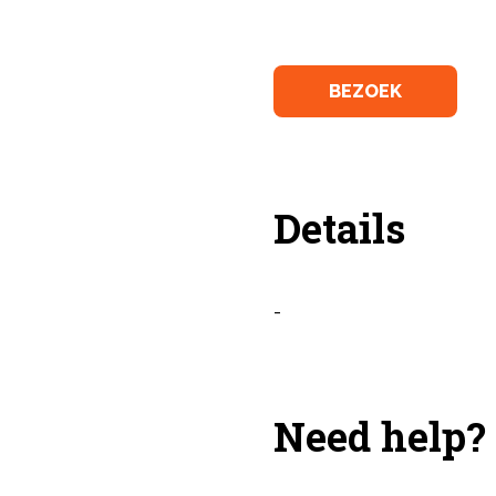
BEZOEK
Details
-
Need help?