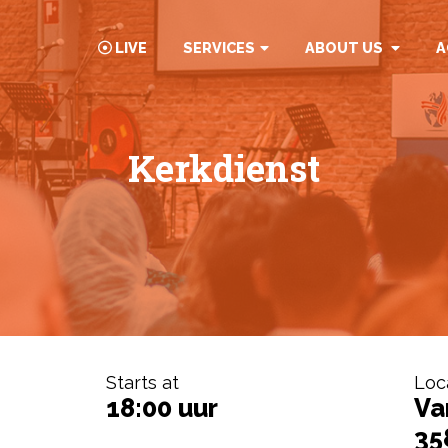
LIVE
SERVICES
ABOUT US
A
Kerkdienst
Starts at
Loc
18:00 uur
Va
35