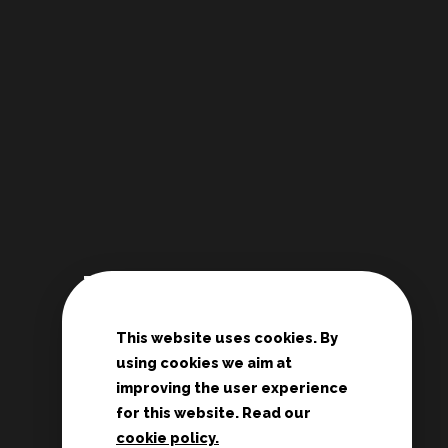
Links
This website uses cookies. By
De Deur Nederland
using cookies we aim at
Conferences Zwolle
improving the user experience
Teenage rallies
for this website. Read our
cookie policy.
Potter's House