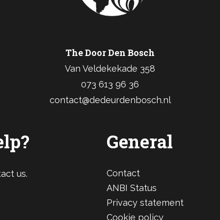
The Door Den Bosch
Van Veldekekade 358
073 613 96 36
contact@dedeurdenbosch.nl
elp?
General
Contact
act us.
ANBI Status
Privacy statement
Cookie policy