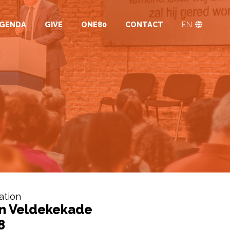
GENDA
GIVE
ONE80
CONTACT
EN
ation
n Veldekekade
8