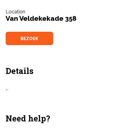
Location
Van Veldekekade 358
BEZOEK
Details
-
Need help?