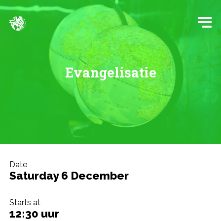
Evangelisatie
Date
Saturday 6 December
Starts at
12:30 uur