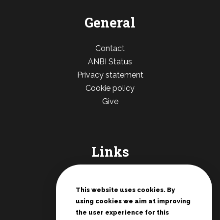
General
Contact
ANBI Status
Privacy statement
Cookie policy
Give
Links
De Deur Nederland
Conferences Zwolle
This website uses cookies. By
using cookies we aim at improving
Teenage rallies
the user experience for this
Potter's House