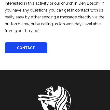
Interested in this activity or our church in Den Bosch? If
you have any questions you can get in contact with us
really easy by either sending a message directly via the
button below, or by calling us (on workdays available
from 9:00 till 17:00).
CONTACT