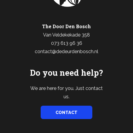
The Door Den Bosch
Van Veldekekade 358
073 613 96 36
contact@dedeurdenbosch.nl
Do you need help?
We are here for you. Just contact
us.
CONTACT