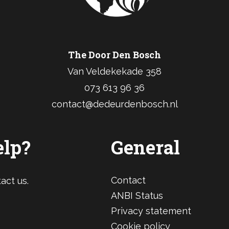
The Door Den Bosch
Van Veldekekade 358
073 613 96 36
contact@dedeurdenbosch.nl
elp?
General
Contact
act us.
ANBI Status
Privacy statement
Cookie policy