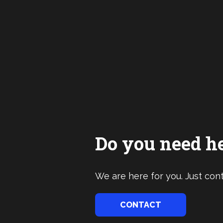
Do you need h
We are here for you. Just cont
CONTACT