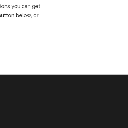
tions you can get
button below, or