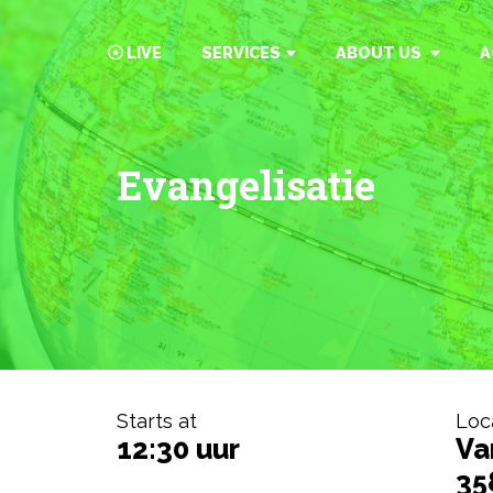
LIVE
SERVICES
ABOUT US
A
Evangelisatie
Starts at
Loc
12:30 uur
Va
35