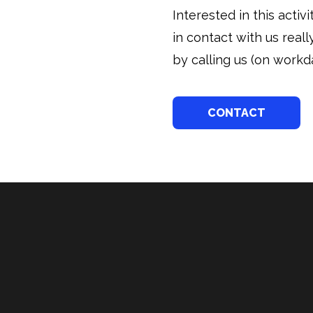
Interested in this acti
in contact with us real
by calling us (on workda
CONTACT