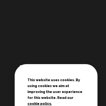
Links
This website uses cookies. By
De Deur Nederland
using cookies we aim at
Conferences Zwolle
improving the user experience
Teenage rallies
for this website. Read our
cookie policy.
Potter's House