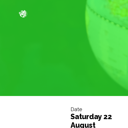
Date
Saturday 22
August