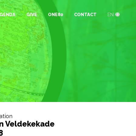
GENDA
GIVE
ONE80
CONTACT
EN
ation
n Veldekekade
8