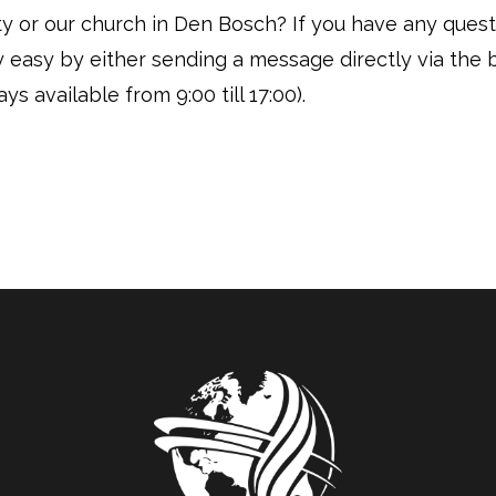
vity or our church in Den Bosch? If you have any ques
ly easy by either sending a message directly via the 
ys available from 9:00 till 17:00).