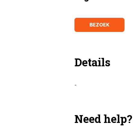
BEZOEK
Details
-
Need help?