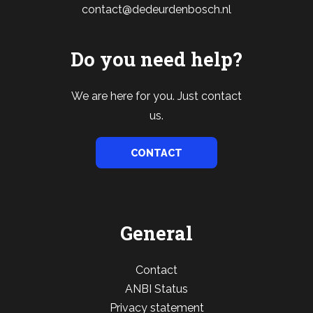
contact@dedeurdenbosch.nl
Do you need help?
We are here for you. Just contact
us.
CONTACT
General
Contact
ANBI Status
Privacy statement