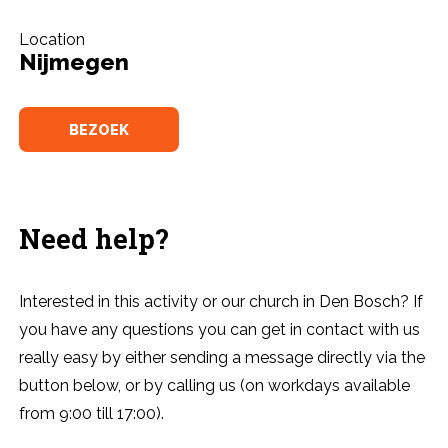
Location
Nijmegen
BEZOEK
Need help?
Interested in this activity or our church in Den Bosch? If
you have any questions you can get in contact with us
really easy by either sending a message directly via the
button below, or by calling us (on workdays available
from 9:00 till 17:00).