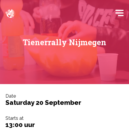
Tienerrally Nijmegen
Date
Saturday 20 September
Starts at
13:00 uur