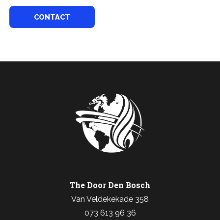
CONTACT
The Door Den Bosch
Van Veldekekade 358
073 613 96 36